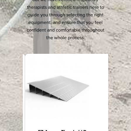
therapists and athletic trainers here to
guide you through selecting the right
equipment, and ensure that you feel
confident and comfortable throughout
the whole process.