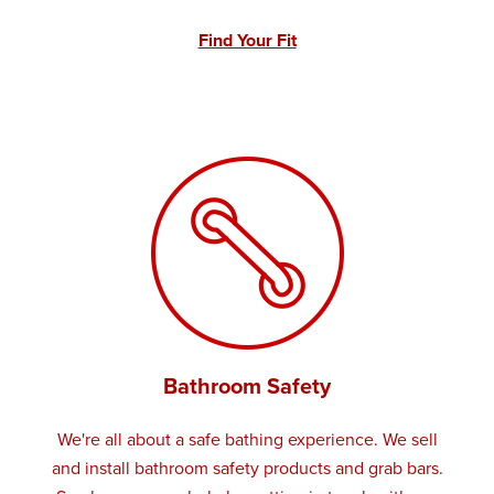
Find Your Fit
Bathroom Safety
We're all about a safe bathing experience. We sell
and install bathroom safety products and grab bars.