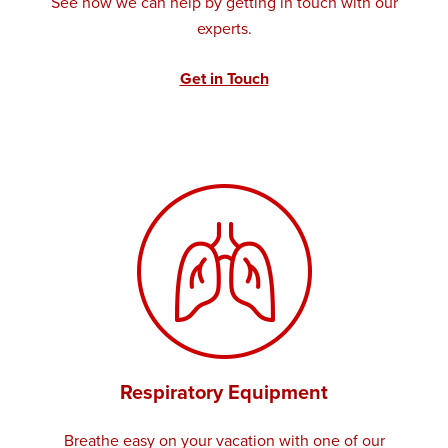
See how we can help by getting in touch with our
experts.
Get in Touch
Respiratory Equipment
Breathe easy on your vacation with one of our