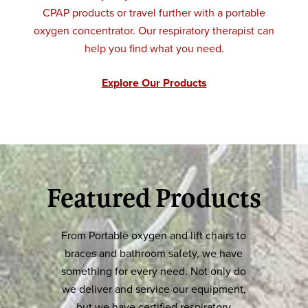
CPAP products or travel further with a portable
oxygen concentrator. Our respiratory therapist can
help you find what you need.
Explore Our Products
Featured Products
From Portable oxygen and lift chairs to
braces and bathroom safety, we have
something for every need. Not only do
we deliver and service our equipment,
but we have certified respiratory