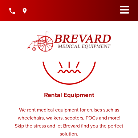
Skip
to
Content
Rental Equipment
We rent medical equipment for cruises such as
wheelchairs, walkers, scooters, POCs and more!
Skip the stress and let Brevard find you the perfect
solution.