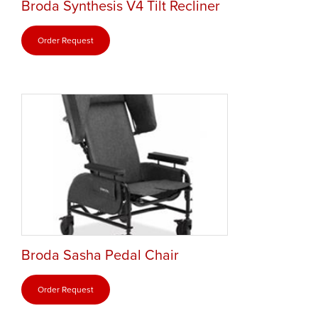
Broda Synthesis V4 Tilt Recliner
Order Request
Broda Sasha Pedal Chair
Order Request