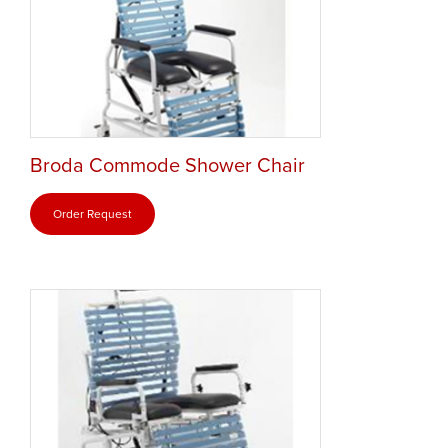
Broda Commode Shower Chair
Order Request