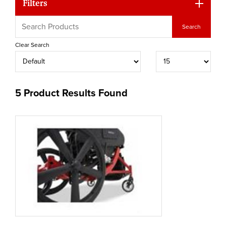
Filters
Clear Search
5 Product Results Found