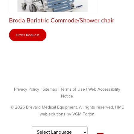
Broda Bariatric Commode/Shower chair
Order Request
Privacy Policy
|
Sitemap
|
Terms of Use
|
Web Accessibility
Notice
© 2026
Brevard Medical Equipment
. All rights reserved. HME
web solutions by
VGM Forbin