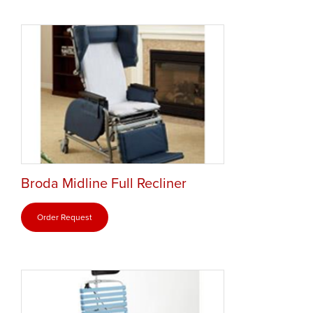
Broda Midline Full Recliner
Order Request