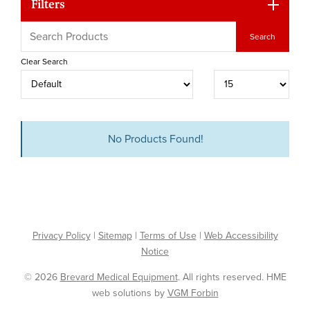
Filters
Clear Search
No Products Found!
Privacy Policy
|
Sitemap
|
Terms of Use
|
Web Accessibility
Notice
© 2026
Brevard Medical Equipment
. All rights reserved. HME
web solutions by
VGM Forbin