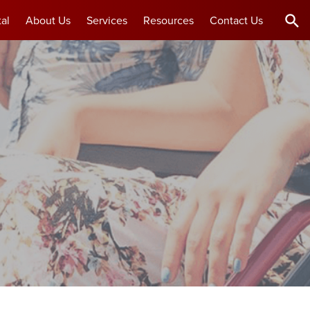
al
About Us
Services
Resources
Contact Us