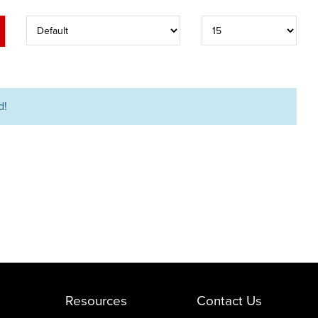
d!
Resources
Contact Us