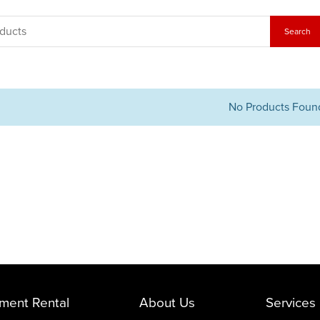
No Products Foun
ment Rental
About Us
Services