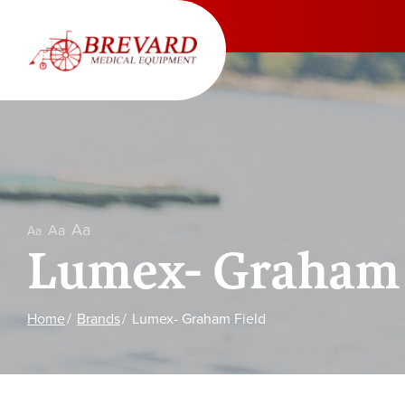
Skip
to
Content
Aa
Aa
Aa
Lumex- Graham 
Home
Brands
Lumex- Graham Field