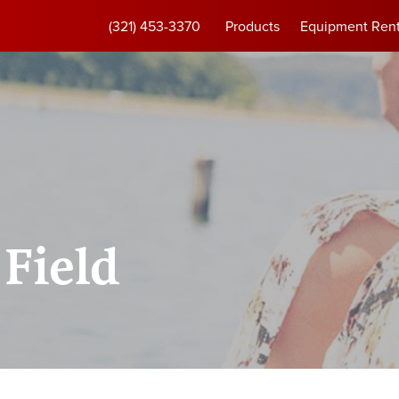
(321) 453-3370
Products
Equipment Rent
Field