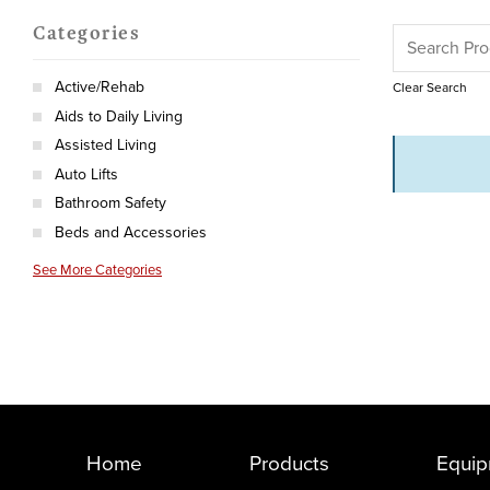
Categories
Active/Rehab
Clear Search
Aids to Daily Living
Assisted Living
Auto Lifts
Bathroom Safety
Beds and Accessories
See More Categories
Home
Products
Equip