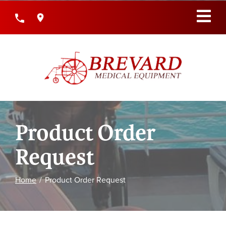
Skip
to
Content
Product Order
Request
Home
Product Order Request