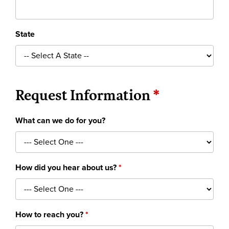
State
Request Information
What can we do for you?
How did you hear about us?
How to reach you?