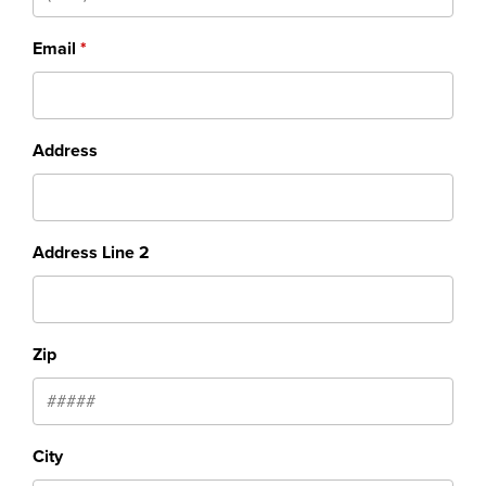
Email
Address
Address Line 2
Zip
City