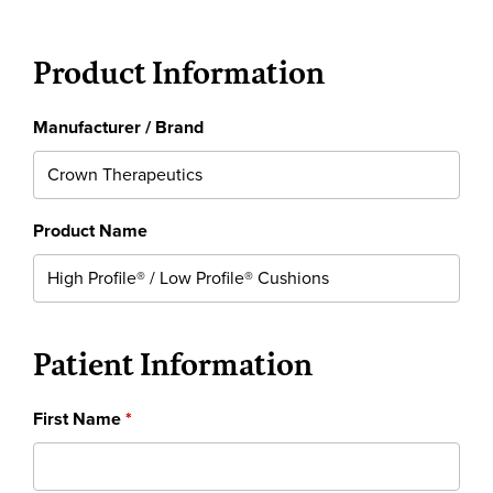
Product Information
Manufacturer / Brand
Product Name
Patient Information
First Name