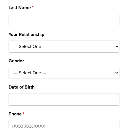
Last Name
Your Relationship
Gender
Date of Birth
Phone