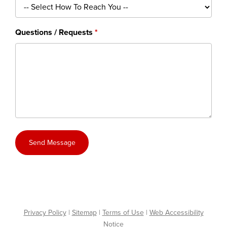
Questions / Requests
Send Message
Privacy Policy
|
Sitemap
|
Terms of Use
|
Web Accessibility
Notice