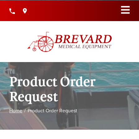
Skip
to
Content
Product Order
Request
Home
Product Order Request