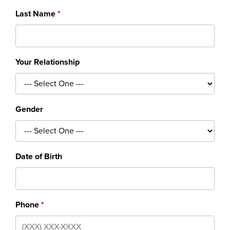
Last Name
Your Relationship
Gender
Date of Birth
Phone