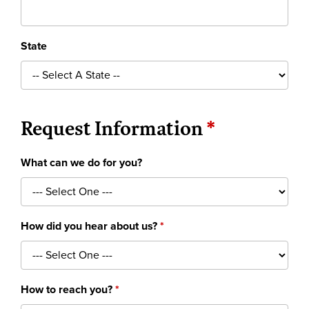
State
Request Information
What can we do for you?
How did you hear about us?
How to reach you?