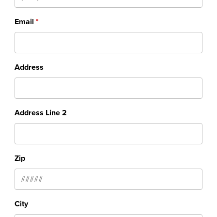
Email
Address
Address Line 2
Zip
City