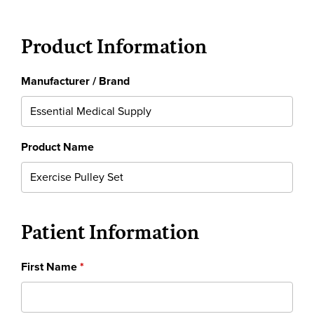
Product Information
Manufacturer / Brand
Product Name
Patient Information
First Name