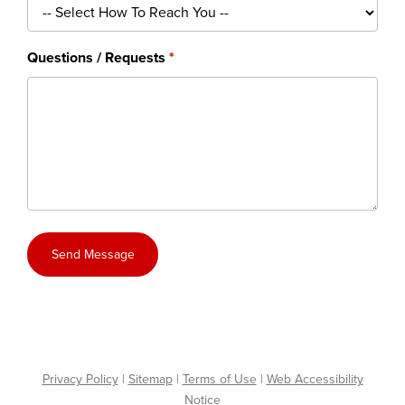
Questions / Requests
Send Message
Privacy Policy
|
Sitemap
|
Terms of Use
|
Web Accessibility
Notice