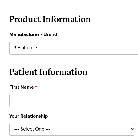
Product Information
Manufacturer / Brand
Patient Information
First Name
Your Relationship