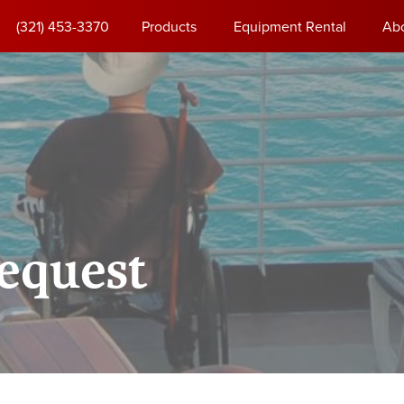
(321) 453-3370
Products
Equipment Rental
Ab
equest