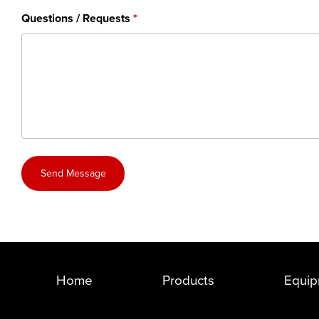
Questions / Requests
Send Message
Home
Products
Equip