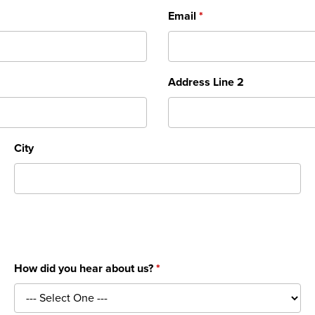
Email
Address Line 2
City
How did you hear about us?