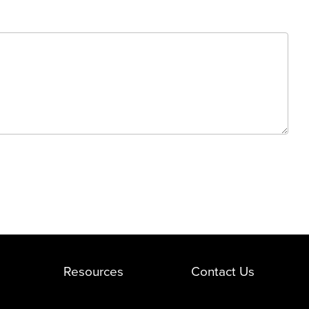
Resources
Contact Us