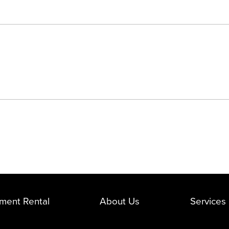
ment Rental
About Us
Services