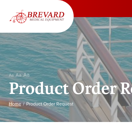
Skip
to
Content
Aa
Aa
Aa
Product Order R
Home
Product Order Request