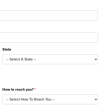
State
How to reach you?