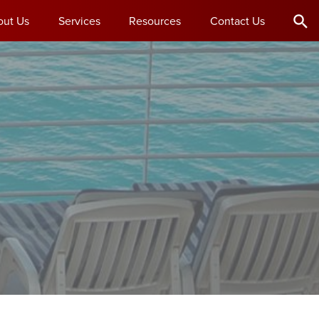
out Us
Services
Resources
Contact Us