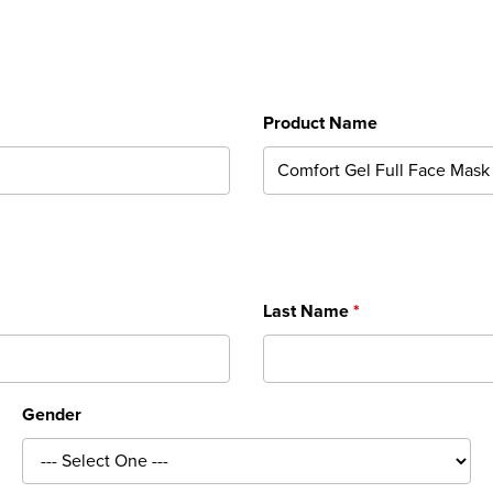
Product Name
Last Name
Gender