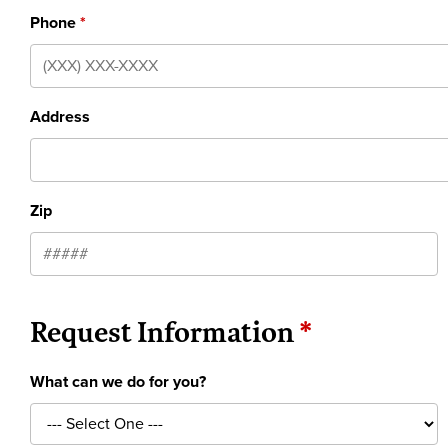
Phone
Address
Zip
Request Information
What can we do for you?