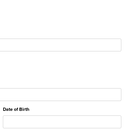
Date of Birth