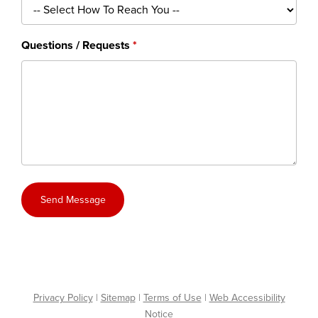
Questions / Requests
Send Message
Privacy Policy
|
Sitemap
|
Terms of Use
|
Web Accessibility
Notice