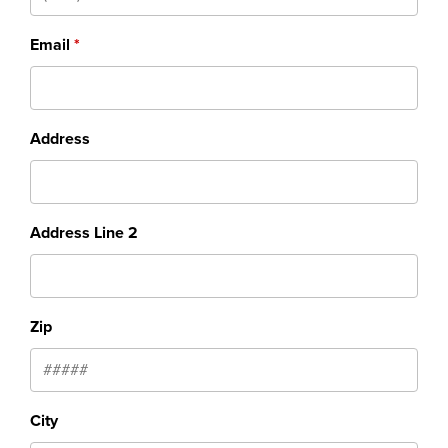
Email
Address
Address Line 2
Zip
City