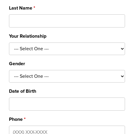
Last Name
Your Relationship
Gender
Date of Birth
Phone