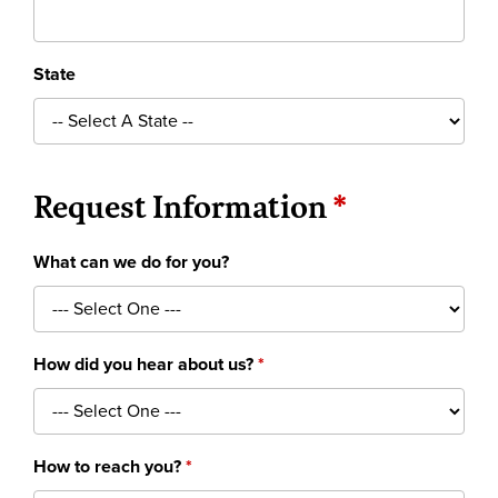
State
Request Information
What can we do for you?
How did you hear about us?
How to reach you?