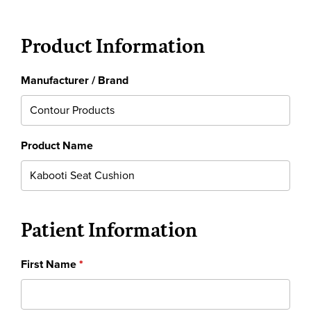
Product Information
Manufacturer / Brand
Product Name
Patient Information
First Name