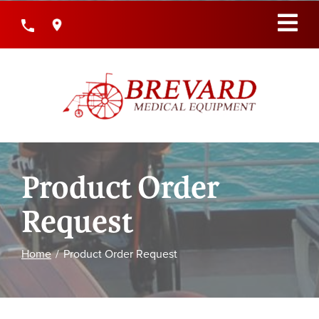
Skip
to
Content
Product Order
Request
Home
Product Order Request