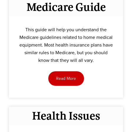
Medicare Guide
This guide will help you understand the
Medicare guidelines related to home medical
equipment. Most health insurance plans have
similar rules to Medicare, but you should
know that they will all vary.
Read More
Health Issues