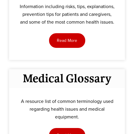
Information including risks, tips, explanations,
prevention tips for patients and caregivers,
and some of the most common health issues.
Read More
Medical Glossary
A resource list of common terminology used
regarding health issues and medical
equipment.