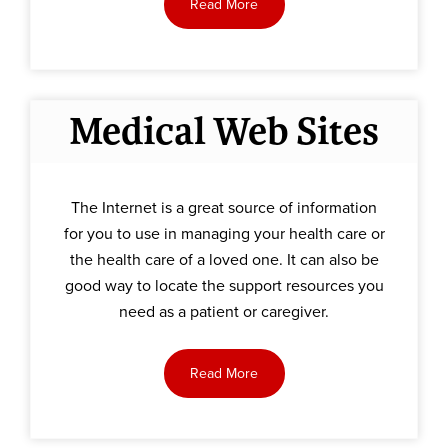
Read More
Medical Web Sites
The Internet is a great source of information
for you to use in managing your health care or
the health care of a loved one. It can also be
good way to locate the support resources you
need as a patient or caregiver.
Read More