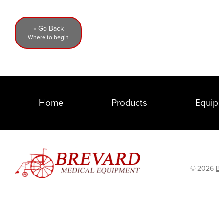
« Go Back
Where to begin
Home
Products
Equip
© 2026
B