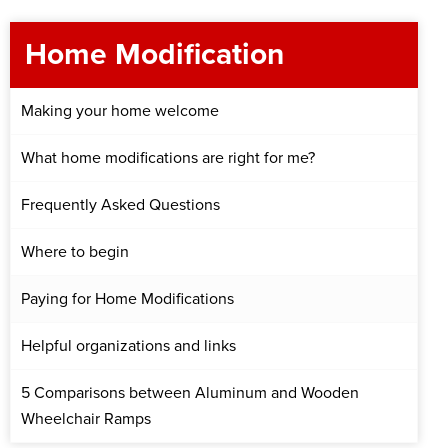
Home Modification
Making your home welcome
What home modifications are right for me?
Frequently Asked Questions
Where to begin
Paying for Home Modifications
Helpful organizations and links
5 Comparisons between Aluminum and Wooden
Wheelchair Ramps