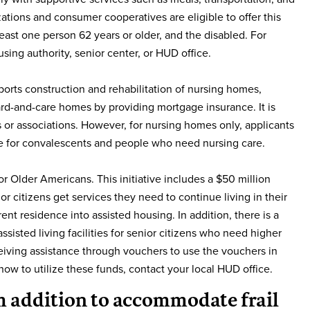
ations and consumer cooperatives are eligible to offer this
east one person 62 years or older, and the disabled. For
sing authority, senior center, or HUD office.
rts construction and rehabilitation of nursing homes,
 board-and-care homes by providing mortgage insurance. It is
ons or associations. However, for nursing homes only, applicants
are for convalescents and people who need nursing care.
r Older Americans. This initiative includes a $50 million
or citizens get services they need to continue living in their
nt residence into assisted housing. In addition, there is a
sisted living facilities for senior citizens who need higher
eceiving assistance through vouchers to use the vouchers in
on how to utilize these funds, contact your local HUD office.
om addition to accommodate frail