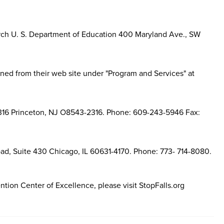
earch U. S. Department of Education 400 Maryland Ave., SW
ned from their web site under "Program and Services" at
16 Princeton, NJ O8543-2316. Phone: 609-243-5946 Fax:
d, Suite 430 Chicago, IL 60631-4170. Phone: 773- 714-8080.
ntion Center of Excellence, please visit StopFalls.org