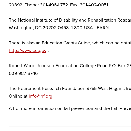
20892. Phone: 301-496-l 752. Fax: 301-402-0051
The National Institute of Disability and Rehabilitation Res
Washington, DC 20202-0498. 1-800-USA-LEARN
There is also an Education Grants Guide, which can be obtai
http://www.ed.gov
.
Robert Wood Johnson Foundation College Road P.O. Box 23
609-987-8746
The Retirement Research Foundation 8765 West Higgins Roa
Online at
info@rrf.org
.
A For more information on fall prevention and the Fall Preve