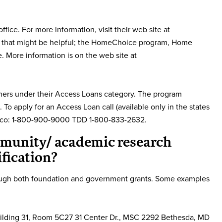
ice. For more information, visit their web site at
s that might be helpful; the HomeChoice program, Home
More information is on the web site at
ers under their Access Loans category. The program
To apply for an Access Loan call (available only in the states
Mexico: 1-800-900-9000 TDD 1-800-833-2632.
mmunity/ academic research
fication?
rough both foundation and government grants. Some examples
Building 31, Room 5C27 31 Center Dr., MSC 2292 Bethesda, MD