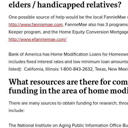
elders / handicapped relatives?
One possible source of help would be the local FannieMae off
http://www.fanniemae.com
. FannieMae also has 3 program
Keeper program, and the Home Equity Conversion Mortgage. 
http://www.efanniemae.com/
Bank of America has Home Modification Loans for Homeown
includes fixed interest rates and low minimum loan amounts. 
listed): California, Illinois: 1-800-843-2632, Texas, New 
What resources are there for co
funding in the area of home modi
There are many sources to obtain funding for research, th
include:
The National Institute on Aging Public Information Office 