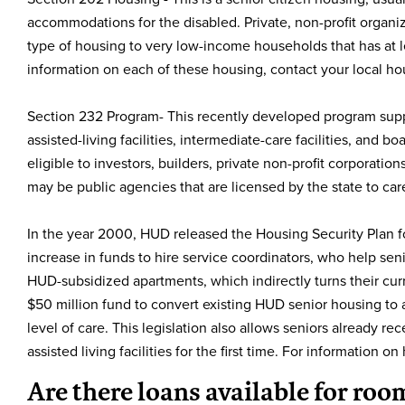
accommodations for the disabled. Private, non-profit organiz
type of housing to very low-income households that has at l
information on each of these housing, contact your local hou
Section 232 Program- This recently developed program suppo
assisted-living facilities, intermediate-care facilities, and
eligible to investors, builders, private non-profit corporati
may be public agencies that are licensed by the state to c
In the year 2000, HUD released the Housing Security Plan fo
increase in funds to hire service coordinators, who help seni
HUD-subsidized apartments, which indirectly turns their curre
$50 million fund to convert existing HUD senior housing to as
level of care. This legislation also allows seniors already r
assisted living facilities for the first time. For information 
Are there loans available for ro