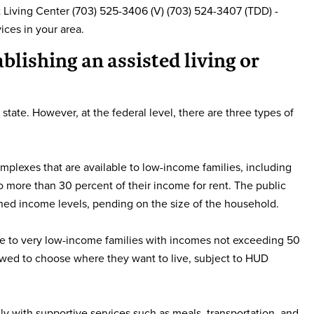
Living Center (703) 525-3406 (V) (703) 524-3407 (TDD) -
ices in your area.
ablishing an assisted living or
 state. However, at the federal level, there are three types of
mplexes that are available to low-income families, including
o more than 30 percent of their income for rent. The public
shed income levels, pending on the size of the household.
able to very low-income families with incomes not exceeding 50
lowed to choose where they want to live, subject to HUD
lly with supportive services such as meals, transportation, and