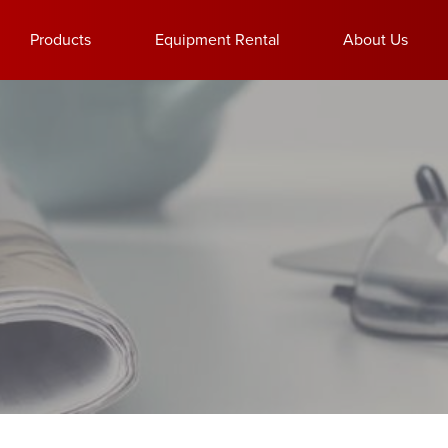
Products
Equipment Rental
About Us