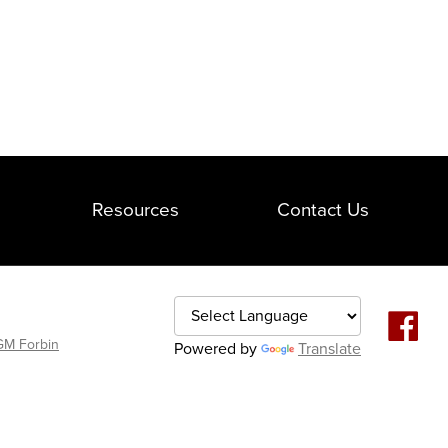
Resources
Contact Us
M Forbin
Powered by
Translate