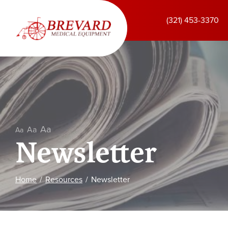
Skip
to
(321) 453-3370
Content
Aa
Aa
Aa
Newsletter
Home
Resources
Newsletter