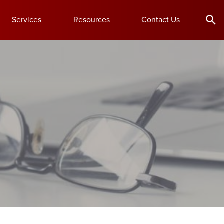
Services
Resources
Contact Us