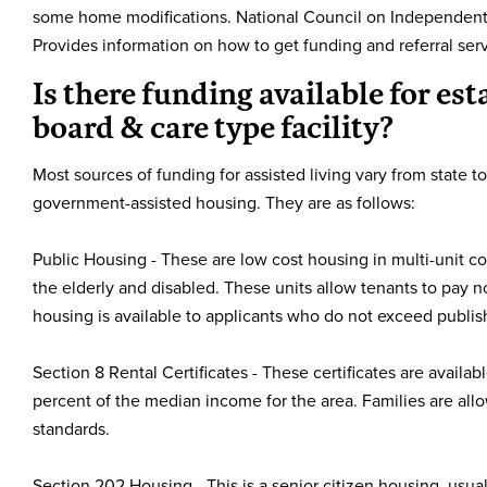
some home modifications. National Council on Independent 
Provides information on how to get funding and referral serv
Is there funding available for est
board & care type facility?
Most sources of funding for assisted living vary from state to
government-assisted housing. They are as follows:
Public Housing - These are low cost housing in multi-unit co
the elderly and disabled. These units allow tenants to pay n
housing is available to applicants who do not exceed publi
Section 8 Rental Certificates - These certificates are avail
percent of the median income for the area. Families are al
standards.
Section 202 Housing - This is a senior citizen housing, usua