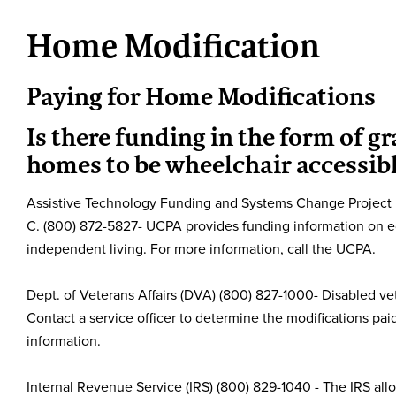
Home Modification
Paying for Home Modifications
Is there funding in the form of gr
homes to be wheelchair accessib
Assistive Technology Funding and Systems Change Project U
C. (800) 872-5827- UCPA provides funding information on 
independent living. For more information, call the UCPA.
Dept. of Veterans Affairs (DVA) (800) 827-1000- Disabled vet
Contact a service officer to determine the modifications paid
information.
Internal Revenue Service (IRS) (800) 829-1040 - The IRS allo