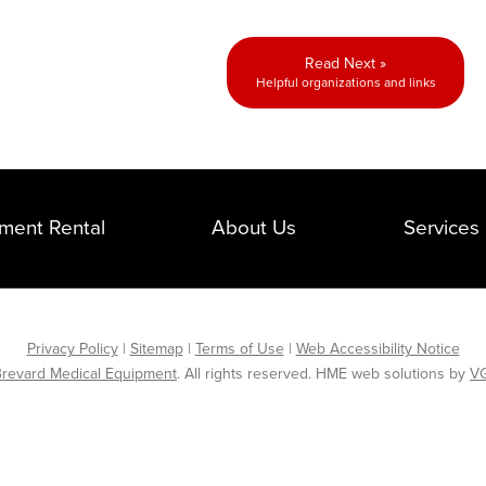
Read Next »
Helpful organizations and links
ment Rental
About Us
Services
Privacy Policy
|
Sitemap
|
Terms of Use
|
Web Accessibility Notice
revard Medical Equipment
. All rights reserved. HME web solutions by
VG