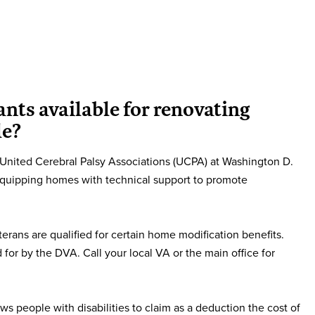
ants available for renovating
le?
nited Cerebral Palsy Associations (UCPA) at Washington D.
equipping homes with technical support to promote
erans are qualified for certain home modification benefits.
 for by the DVA. Call your local VA or the main office for
ws people with disabilities to claim as a deduction the cost of